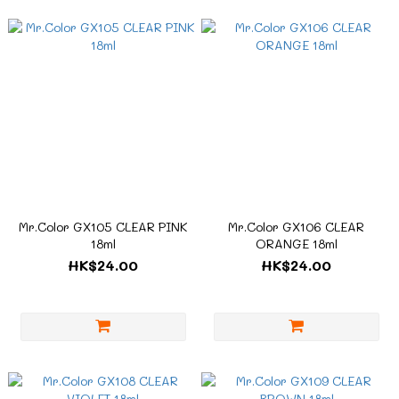
Mr.Color GX105 CLEAR PINK
Mr.Color GX106 CLEAR
18ml
ORANGE 18ml
HK$24.00
HK$24.00