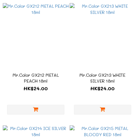
Mr.Color GX212 METAL
Mr.Color GX213 WHITE
PEACH 18ml
SILVER 18ml
HK$24.00
HK$24.00