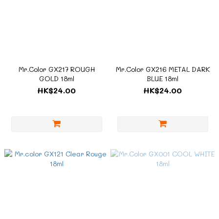
Mr.Color GX217 ROUGH
Mr.Color GX216 METAL DARK
GOLD 18ml
BLUE 18ml
HK$24.00
HK$24.00