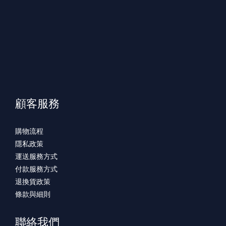
顧客服務
購物流程
隱私政策
運送服務方式
付款服務方式
退換貨政策
條款與細則
聯絡我們