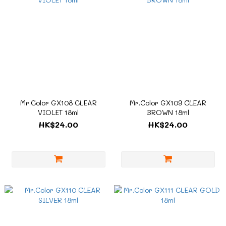
Mr.Color GX108 CLEAR
Mr.Color GX109 CLEAR
VIOLET 18ml
BROWN 18ml
HK$24.00
HK$24.00