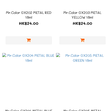
Mr.Color GX202 METAL RED
Mr.Color GX203 METAL
18ml
YELLOW 18ml
HK$24.00
HK$24.00
Mr.Color GX204 METAL BLUE
Mr.Color GX205 METAL