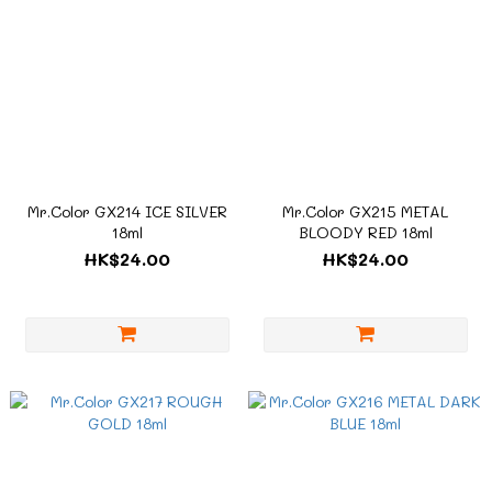
Mr.Color GX214 ICE SILVER
Mr.Color GX215 METAL
18ml
BLOODY RED 18ml
HK$24.00
HK$24.00