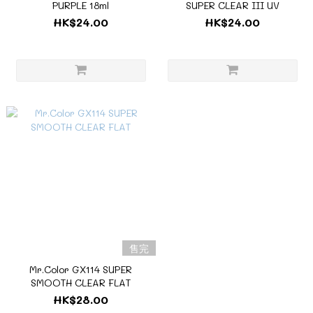
PURPLE 18ml
SUPER CLEAR III UV
HK$24.00
HK$24.00
售完
Mr.Color GX114 SUPER
SMOOTH CLEAR FLAT
HK$28.00