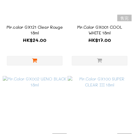
售完
Mr.color GX121 Clear Rouge
Mr.Color GX001 COOL
18ml
WHITE 18ml
HK$24.00
HK$17.00