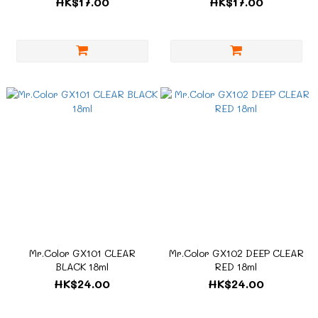
HK$17.00
HK$17.00
Mr.Color GX101 CLEAR
Mr.Color GX102 DEEP CLEAR
BLACK 18ml
RED 18ml
HK$24.00
HK$24.00