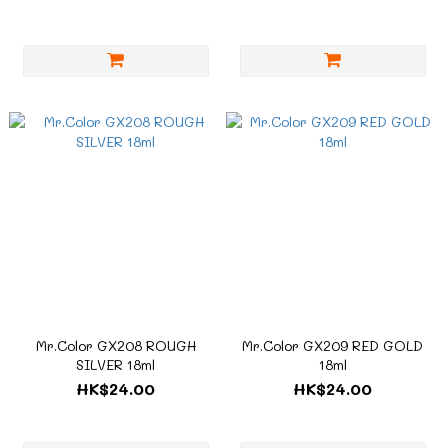
Mr.Color GX208 ROUGH
Mr.Color GX209 RED GOLD
SILVER 18ml
18ml
HK$24.00
HK$24.00