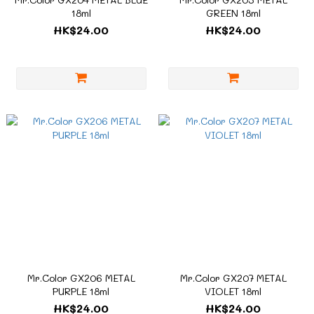
18ml
GREEN 18ml
HK$24.00
HK$24.00
Mr.Color GX206 METAL
Mr.Color GX207 METAL
PURPLE 18ml
VIOLET 18ml
HK$24.00
HK$24.00