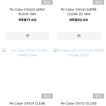
售完
售完
Mr.Color GX002 UENO
Mr.Color GX100 SUPER
BLACK 18ml
CLEAR III 18ml
HK$17.00
HK$20.00
售完
售完
Mr.Color GX107 CLEAR
Mr.Color GX112 GLOSS