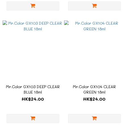
Mr.Color GX103 DEEP CLEAR
Mr.Color GX104 CLEAR
BLUE 18ml
GREEN 18ml
HK$24.00
HK$24.00