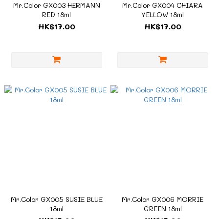
Mr.Color GX003 HERMANN
Mr.Color GX004 CHIARA
RED 18ml
YELLOW 18ml
HK$17.00
HK$17.00
Mr.Color GX005 SUSIE BLUE
Mr.Color GX006 MORRIE
18ml
GREEN 18ml