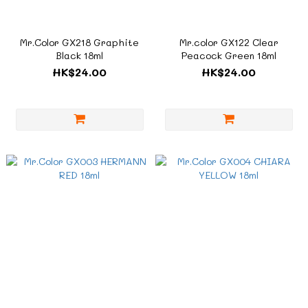
Mr.Color GX218 Graphite
Mr.color GX122 Clear
Black 18ml
Peacock Green 18ml
HK$24.00
HK$24.00