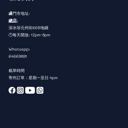
🏬門市地址:
總店:
深水埗元州街66B地鋪
🕐每天開放: 12pm-8pm
Whatsapp:
64669891
截單時間
寄件訂單：星期一至日 4pm