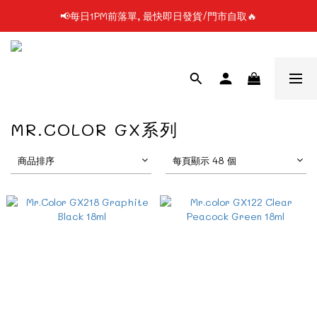
📢每日1PM前落單, 最快即日發貨/門市自取🔥
📢凡購物滿$199 順豐自提點免運費📦📦
📢使用FPS/銀行轉帳付款, 即享2%折扣💵
📢凡購物滿$199 順豐自提點免運費📦📦
MR.COLOR GX系列
商品排序
每頁顯示 48 個