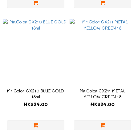
Mr.Color GX210 BLUE GOLD
Mr.Color GX211 METAL
18ml
YELLOW GREEN 18
HK$24.00
HK$24.00