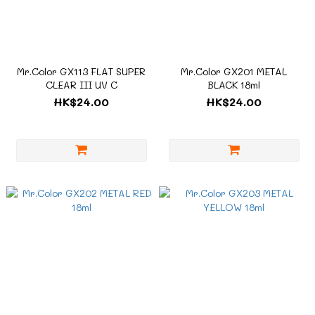
Mr.Color GX113 FLAT SUPER
Mr.Color GX201 METAL
CLEAR III UV C
BLACK 18ml
HK$24.00
HK$24.00