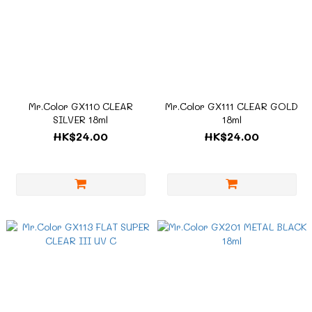
Mr.Color GX110 CLEAR
Mr.Color GX111 CLEAR GOLD
SILVER 18ml
18ml
HK$24.00
HK$24.00