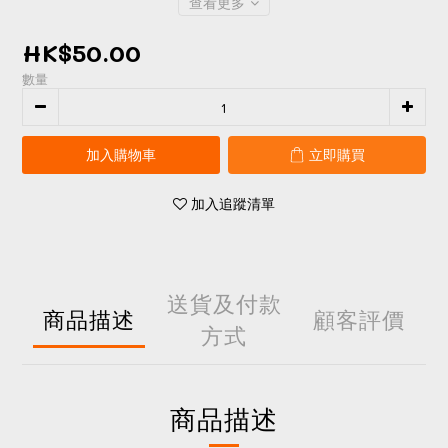
查看更多
HK$50.00
數量
加入購物車
立即購買
加入追蹤清單
送貨及付款
商品描述
顧客評價
方式
商品描述