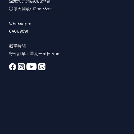
深水埗元州街66B地鋪
🕐每天開放: 12pm-8pm
Whatsapp:
64669891
截單時間
寄件訂單：星期一至日 4pm