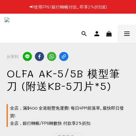
📢使用FPS/銀行轉帳付款, 即享2%折扣💵
📢凡購物滿$199 順豐自提點免運費📦📦
📢凡購物滿$199 順豐自提點免運費📦📦
分享到
OLFA AK-5/5B 模型筆
刀 (附送KB-5刀片*5)
全店，滿$400 全港順豐免運費! 每日4PM前落單, 最快即日發
貨!
全店，銀行轉帳/FPS轉數快 付款享2%折扣