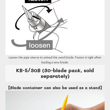
Loosen the pipe sleeve to unload the used blade. Fasten it tight after
loading a new blade.
KB-5/30B (30-blade pack, sold
separately)
【Blade container can also be used as a stand】