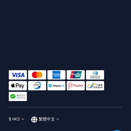
$
HKD
繁體中文