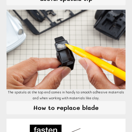
The spatula at the top end comes in handy to smooth adhesive materials
and when working with materials like clay.
How to replace blade