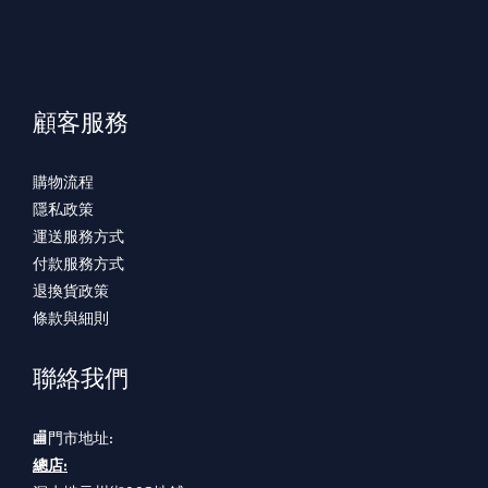
顧客服務
購物流程
隱私政策
運送服務方式
付款服務方式
退換貨政策
條款與細則
聯絡我們
🏬門市地址:
總店: