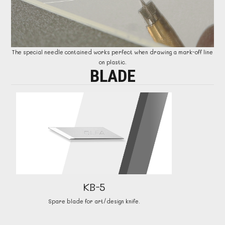
The special needle contained works perfect when drawing a mark-off line
on plastic.
BLADE
KB-5
Spare blade for art/design knife.