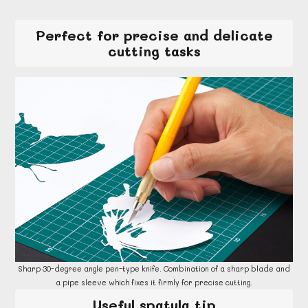
Perfect for precise and delicate
cutting tasks
Sharp 30-degree angle pen-type knife. Combination of a sharp blade and
a pipe sleeve which fixes it firmly for precise cutting.
Useful spatula tip