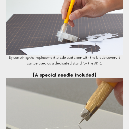
By combining the replacement blade container with the blade cover, it
can be used as a dedicated stand for the AK-5.
【A special needle included】