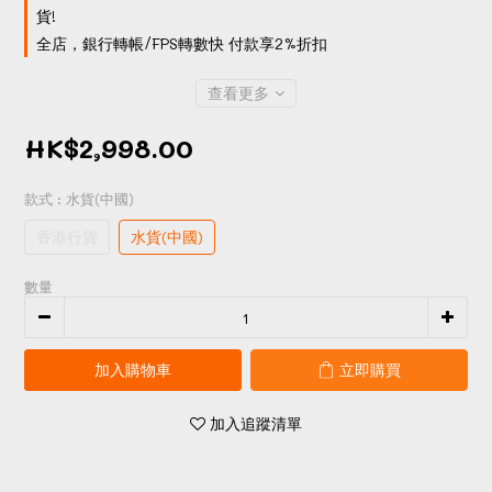
貨!
全店，銀行轉帳/FPS轉數快 付款享2%折扣
查看更多
HK$2,998.00
款式
: 水貨(中國)
香港行貨
水貨(中國)
數量
加入購物車
立即購買
加入追蹤清單