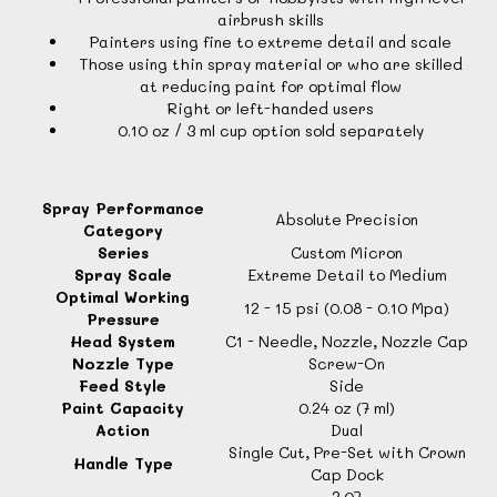
airbrush skills
Painters using fine to extreme detail and scale
Those using thin spray material or who are skilled
at reducing paint for optimal flow
Right or left-handed users
0.10 oz / 3 ml cup option sold separately
Spray Performance
Absolute Precision
Category
Series
Custom Micron
Spray Scale
Extreme Detail to Medium
Optimal Working
12 - 15 psi (0.08 - 0.10 Mpa)
Pressure
Head System
C1 - Needle, Nozzle, Nozzle Cap
Nozzle Type
Screw-On
Feed Style
Side
Paint Capacity
0.24 oz (7 ml)
Action
Dual
Single Cut, Pre-Set with Crown
Handle Type
Cap Dock
2.07