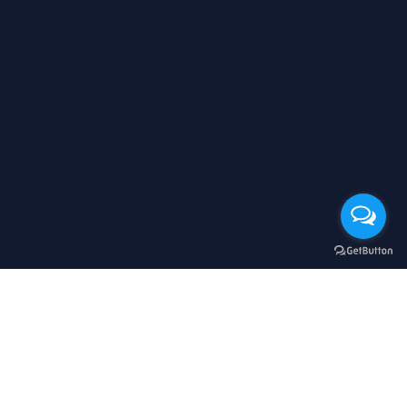
立即購買
顧客服務
購物流程