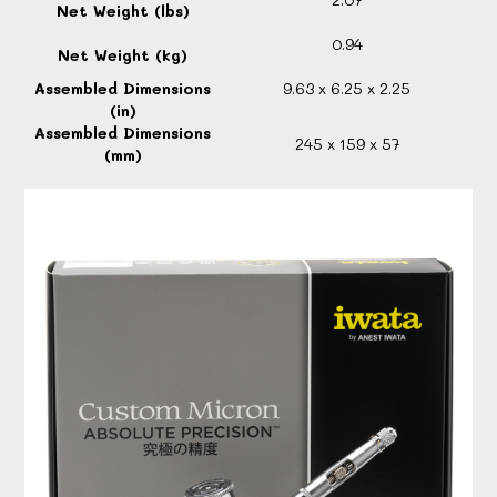
Net Weight (lbs)
0.94
Net Weight (kg)
Assembled Dimensions
9.63 x 6.25 x 2.25
(in)
Assembled Dimensions
245 x 159 x 57
(mm)