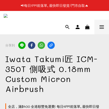
📢每日1PM前落單, 最快即日發貨/門市自取🔥
📢凡購物滿$199 順豐自提點免運費📦📦
📢使用FPS/銀行轉帳付款, 即享2%折扣💵
📢凡購物滿$199 順豐自提點免運費📦📦
分享到
Iwata Takumi匠 ICM-
350T 側吸式 0.18mm
Custom Micron
Airbrush
全店，滿$400 全港順豐免運費! 每日4PM前落單, 最快即日發