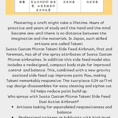
Mastering a craft might take a lifetime. Hours of
practice and years of study until the hand and the mind
become one: until there is no distance between the
imagination and the materials. In Japan, such skilled
artisans are called Takumi.
Iwata Custom Micron Takumi Side Feed Airbrush, first and
foremost, has all of the spray attributes of Iwata Custom
Micron airbrushes. In addition this side feed model also
includes a redesigned, compact body style for improved
control and balance. This, combined with a new gravity
assisted side feed cup improves paint flow, making
Takumi remarkably responsive. The two-piece 0.24 oz/7 ml
cup design disassembles for easy cleaning and siphon cut
lid helps reduce paint build-up.
Who sprays with Iwata Custom Micron Takumi Side Feed
Dual Action Airbrush?
Artisans looking for unparalleled responsiveness and
balance
Professional painters or hobbyists with high level