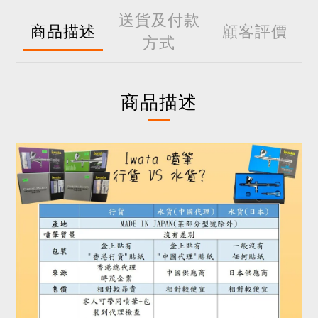
送貨及付款
商品描述
顧客評價
方式
商品描述