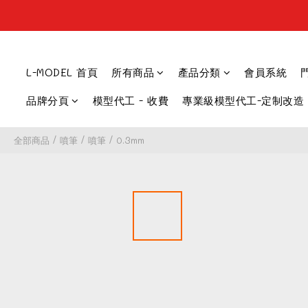
L-MODEL 首頁
所有商品
產品分類
會員系統
品牌分頁
模型代工 - 收費
專業級模型代工-定制改造
全部商品
/
噴筆
/
噴筆
/
0.3mm