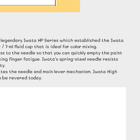
he legendary Iwata HP Series which established the Iwata
 ml fluid cup that is ideal for color mixing.
s to the needle so that you can quickly empty the paint
ing finger fatigue. Iwata's spring-steel needle resists
ty.
cates the needle and main lever mechanism. Iwata High
o be revered today.