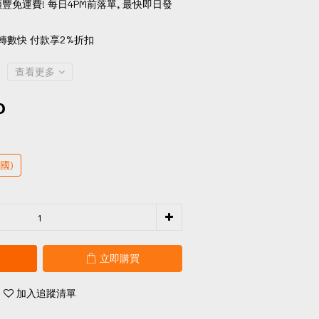
順豐免運費! 每日4PM前落單, 最快即日發
轉數快 付款享2%折扣
查看更多
0
國)
立即購買
加入追蹤清單