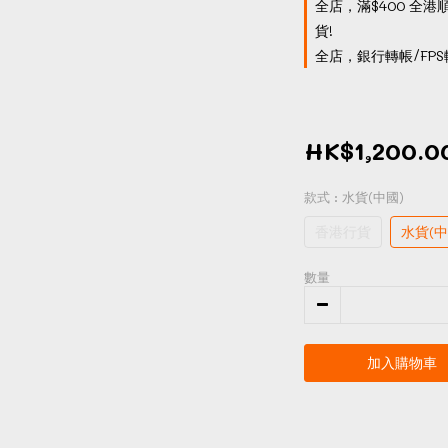
全店，滿$400 全港
貨!
全店，銀行轉帳/FPS
HK$1,200.0
款式
: 水貨(中國)
香港行貨
水貨(中
數量
加入購物車