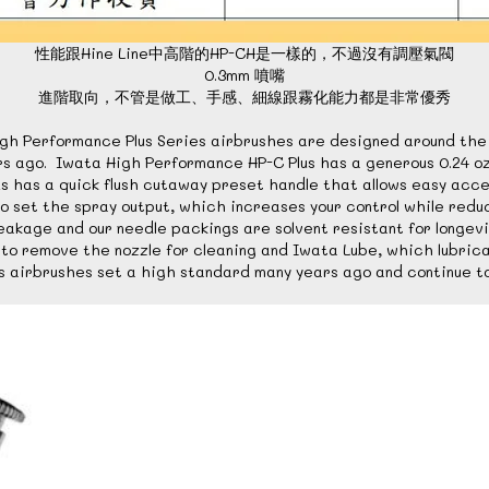
性能跟Hine Line中高階的HP-CH是一樣的，不過沒有調壓氣閥
0.3mm 噴嘴
進階取向，不管是做工、手感、細線跟霧化能力都是非常優秀
s High Performance Plus Series airbrushes are designed around t
ago. Iwata High Performance HP-C Plus has a generous 0.24 oz / 7
 has a quick flush cutaway preset handle that allows easy acces
to set the spray output, which increases your control while reduc
eakage and our needle packings are solvent resistant for longevi
ed to remove the nozzle for cleaning and Iwata Lube, which lubri
 airbrushes set a high standard many years ago and continue t