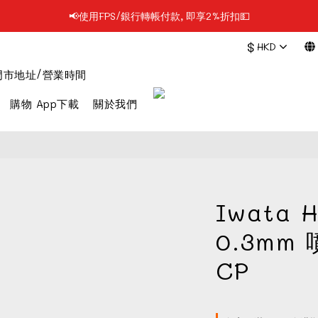
📢使用FPS/銀行轉帳付款, 即享2%折扣💵
📢凡購物滿$199 順豐自提點免運費📦📦
$
HKD
📢凡購物滿$199 順豐自提點免運費📦📦
門市地址/營業時間
購物 App下載
關於我們
Iwata H
0.3mm 
CP