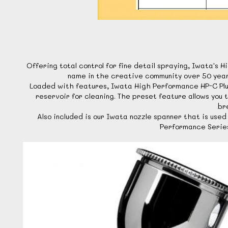
Offering total control for fine detail spraying, Iwata'
name in the creative community over 50 years 
Loaded with features, Iwata High Performance HP-C Plus
reservoir for cleaning. The preset feature allows you 
br
Also included is our Iwata nozzle spanner that is us
Performance Series