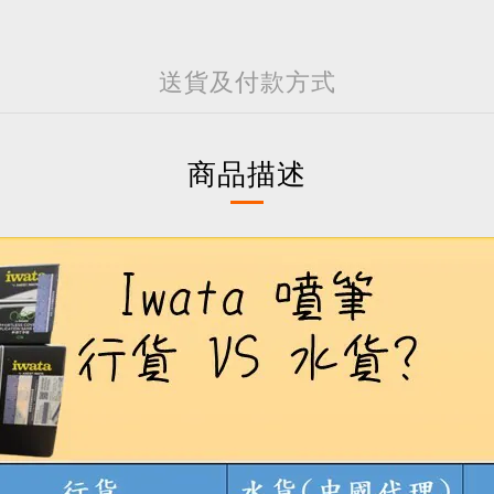
送貨及付款方式
商品描述