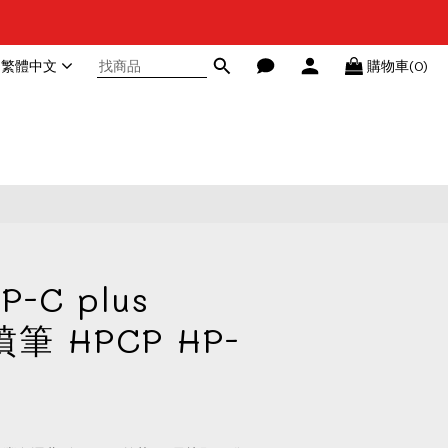
繁體中文
購物車(0)
立即購買
P-C plus
噴筆 HPCP HP-