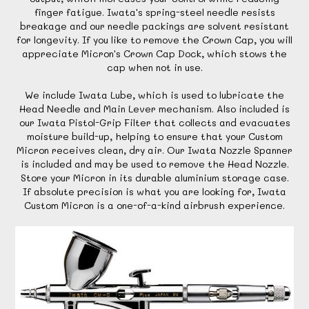
finger fatigue. Iwata's spring-steel needle resists
breakage and our needle packings are solvent resistant
for longevity. If you like to remove the Crown Cap, you will
appreciate Micron's Crown Cap Dock, which stows the
cap when not in use.
We include Iwata Lube, which is used to lubricate the
Head Needle and Main Lever mechanism. Also included is
our Iwata Pistol-Grip Filter that collects and evacuates
moisture build-up, helping to ensure that your Custom
Micron receives clean, dry air. Our Iwata Nozzle Spanner
is included and may be used to remove the Head Nozzle.
Store your Micron in its durable aluminium storage case.
If absolute precision is what you are looking for, Iwata
Custom Micron is a one-of-a-kind airbrush experience.