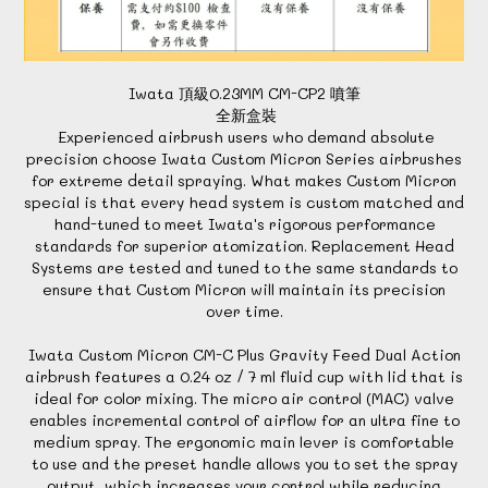
Iwata 頂級0.23MM CM-CP2 噴筆
全新盒裝
Experienced airbrush users who demand absolute
precision choose Iwata Custom Micron Series airbrushes
for extreme detail spraying. What makes Custom Micron
special is that every head system is custom matched and
hand-tuned to meet Iwata's rigorous performance
standards for superior atomization. Replacement Head
Systems are tested and tuned to the same standards to
ensure that Custom Micron will maintain its precision
over time.
Iwata Custom Micron CM-C Plus Gravity Feed Dual Action
airbrush features a 0.24 oz / 7 ml fluid cup with lid that is
ideal for color mixing. The micro air control (MAC) valve
enables incremental control of airflow for an ultra fine to
medium spray. The ergonomic main lever is comfortable
to use and the preset handle allows you to set the spray
output, which increases your control while reducing