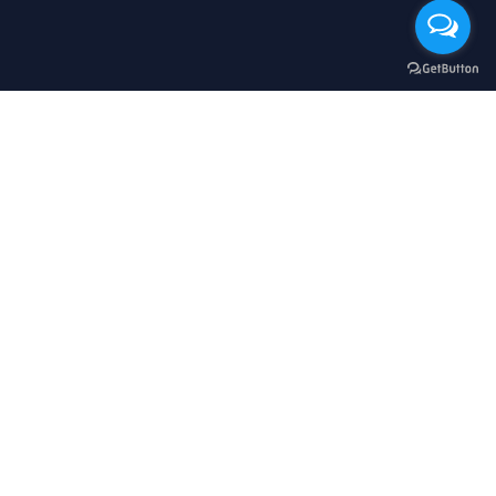
立即購買
$
HKD
繁體中文