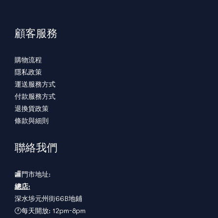
顧客服務
購物流程
隱私政策
運送服務方式
付款服務方式
退換貨政策
條款與細則
聯絡我們
🏬門市地址:
總店:
深水埗元州街66B地鋪
🕐每天開放: 12pm-8pm