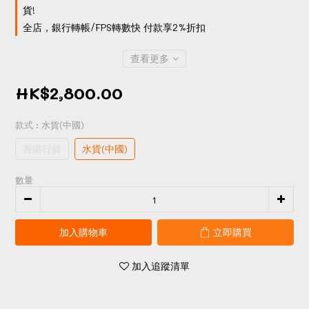
貨!
全店，銀行轉帳/FPS轉數快 付款享2%折扣
查看更多
HK$2,800.00
款式
: 水貨(中國)
香港行貨
水貨(中國)
數量
加入購物車
立即購買
加入追蹤清單