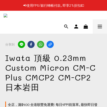
📢使用FPS/銀行轉帳付款, 即享2%折扣💵
📢凡購物滿$199 順豐自提點免運費📦📦
📢凡購物滿$199 順豐自提點免運費📦📦
分享到
Iwata 頂級 0.23mm
Custom Micron CM-C
Plus CMCP2 CM-CP2
日本岩田
全店，滿$400 全港順豐免運費! 每日4PM前落單, 最快即日發