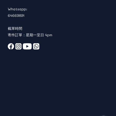
Whatsapp:
64669891
截單時間
寄件訂單：星期一至日 4pm