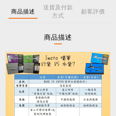
送貨及付款
商品描述
顧客評價
方式
商品描述