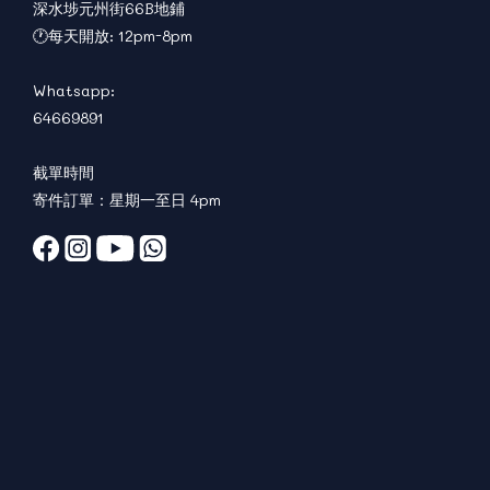
深水埗元州街66B地鋪
🕐每天開放: 12pm-8pm
Whatsapp:
64669891
截單時間
寄件訂單：星期一至日 4pm