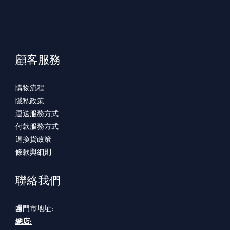
顧客服務
購物流程
隱私政策
運送服務方式
付款服務方式
退換貨政策
條款與細則
聯絡我們
🏬門市地址:
總店: