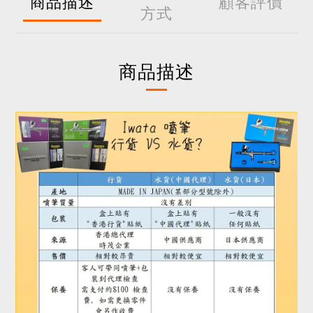
商品描述
顧客評價
方式
商品描述