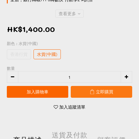
查看更多
HK$1,400.00
顏色
: 水貨(中國)
香港行貨
水貨(中國)
數量
加入購物車
立即購買
加入追蹤清單
送貨及付款