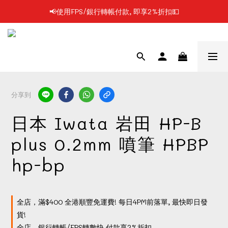
📢使用FPS/銀行轉帳付款, 即享2%折扣💵
📢凡購物滿$199 順豐自提點免運費📦📦
📢凡購物滿$199 順豐自提點免運費📦📦
分享到
日本 Iwata 岩田 HP-B
plus 0.2mm 噴筆 HPBP
hp-bp
全店，滿$400 全港順豐免運費! 每日4PM前落單, 最快即日發
貨!
全店，銀行轉帳/FPS轉數快 付款享2%折扣