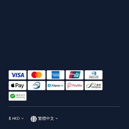
$
HKD
繁體中文