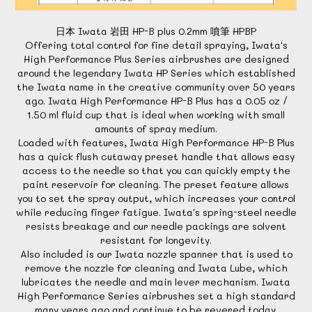
日本 Iwata 岩田 HP-B plus 0.2mm 噴筆 HPBP
Offering total control for fine detail spraying, Iwata's
High Performance Plus Series airbrushes are designed
around the legendary Iwata HP Series which established
the Iwata name in the creative community over 50 years
ago. Iwata High Performance HP-B Plus has a 0.05 oz /
1.50 ml fluid cup that is ideal when working with small
amounts of spray medium.
Loaded with features, Iwata High Performance HP-B Plus
has a quick flush cutaway preset handle that allows easy
access to the needle so that you can quickly empty the
paint reservoir for cleaning. The preset feature allows
you to set the spray output, which increases your control
while reducing finger fatigue. Iwata's spring-steel needle
resists breakage and our needle packings are solvent
resistant for longevity.
Also included is our Iwata nozzle spanner that is used to
remove the nozzle for cleaning and Iwata Lube, which
lubricates the needle and main lever mechanism. Iwata
High Performance Series airbrushes set a high standard
many years ago and continue to be revered today.