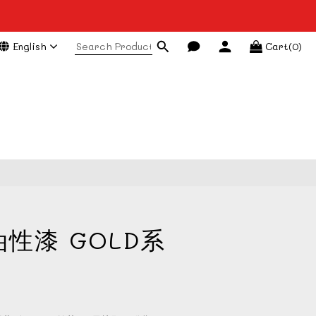
English
Cart(0)
BUY NOW
油性漆 GOLD系