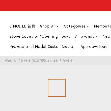
L-MODEL 首頁
Shop All
Categories
Members
Store Location/Opening hours
All brands
New
Professional Model Customization
App download
View All
/
油性漆 (硝基/琺瑯)
/
煉技人 油性漆