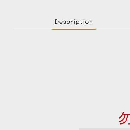
Description