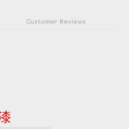
Customer Reviews
漆