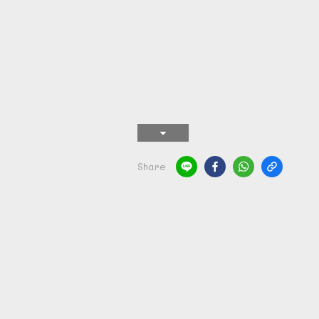
Share