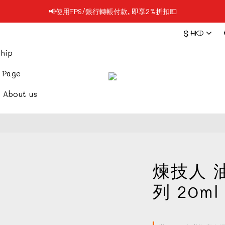
📢使用FPS/銀行轉帳付款, 即享2%折扣💵
📢凡購物滿$199 順豐自提點免運費📦📦
$
HKD
📢凡購物滿$199 順豐自提點免運費📦📦
hip
 Page
About us
煉技人 
列 20ml