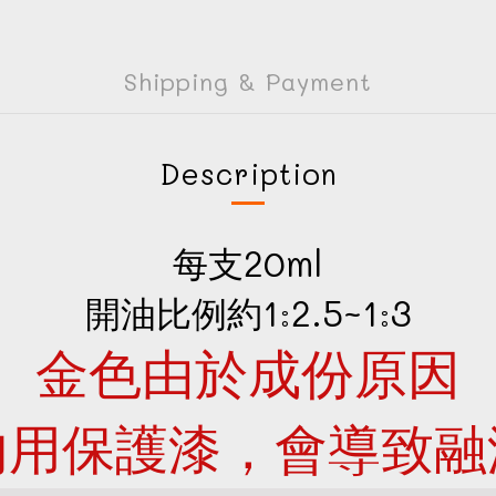
Shipping & Payment
Description
每支20ml
開油比例約1:2.5~1:3
金色由於成份原因
勿用保護漆，會導致融