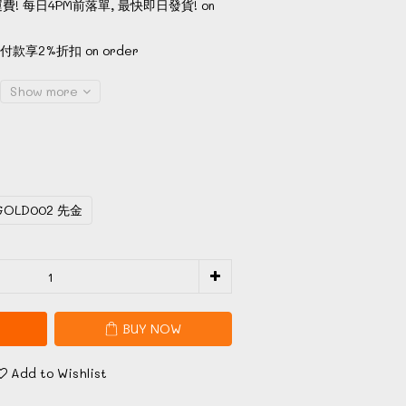
費! 每日4PM前落單, 最快即日發貨! on
款享2%折扣 on order
Show more
GOLD002 先金
BUY NOW
Add to Wishlist