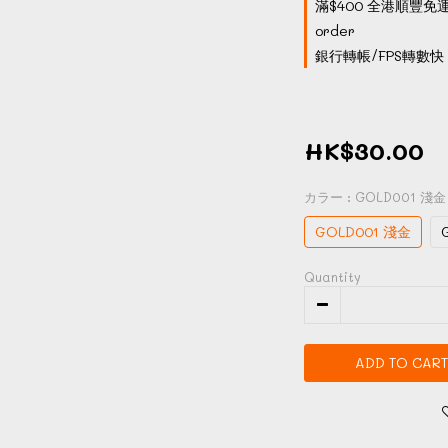
滿$400 全港順豐免運
order
銀行轉帳/FPS轉數快 付
HK$30.00
カラー
: GOLD001 淺金
GOLD001 淺金
Quantity
ADD TO CART