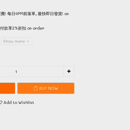
費! 每日4PM前落單, 最快即日發貨! on
款享2%折扣 on order
Show more
BUY NOW
Add to Wishlist