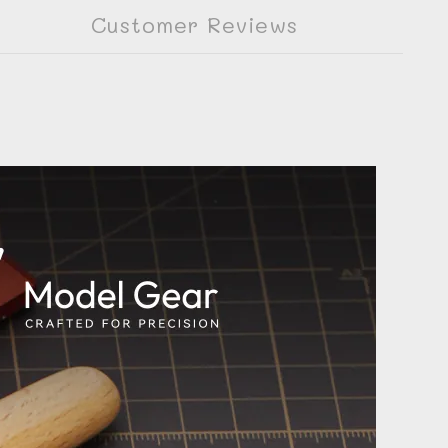
Customer Reviews