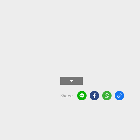
Share