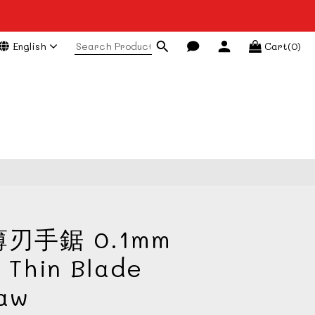
English
Cart(0)
BUY NOW
刃手鋸 0.1mm
 Thin Blade
Saw