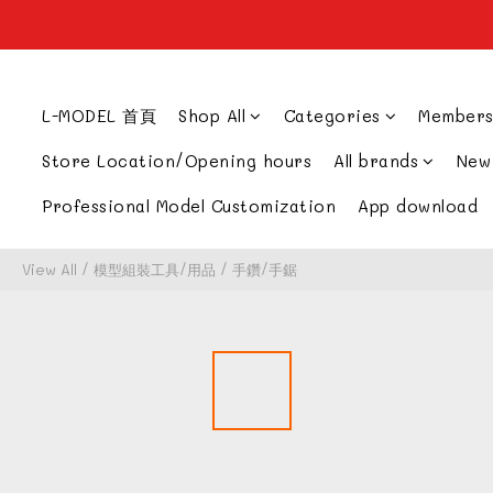
L-MODEL 首頁
Shop All
Categories
Members
Store Location/Opening hours
All brands
New
Professional Model Customization
App download
View All
/
模型組裝工具/用品
/
手鑽/手鋸