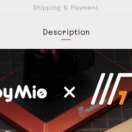
Shipping & Payment
Description