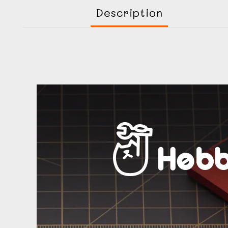
Description