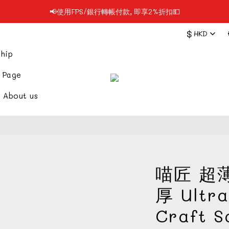
📢使用FPS/銀行轉帳付款, 即享2%折扣💵
📢凡購物滿$199 順豐自提點免運費📦📦
$
HKD
📢凡購物滿$199 順豐自提點免運費📦📦
hip
 Page
About us
喵匠 超薄
厚 Ultra
Craft 