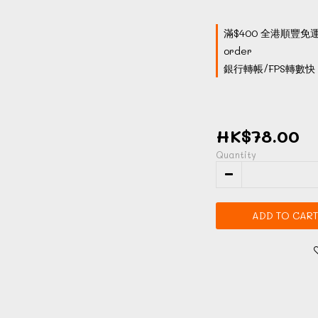
滿$400 全港順豐免運
order
銀行轉帳/FPS轉數快 付
HK$78.00
Quantity
ADD TO CART