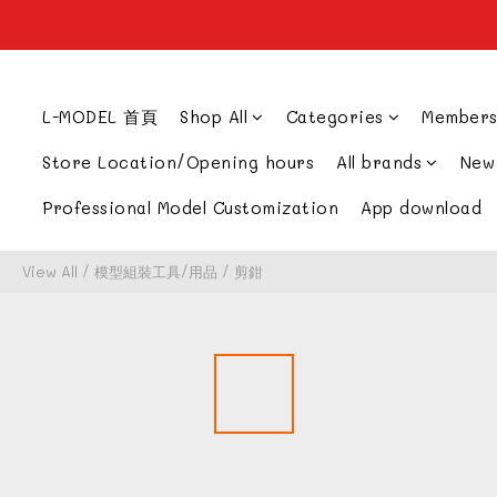
L-MODEL 首頁
Shop All
Categories
Members
Store Location/Opening hours
All brands
New
Professional Model Customization
App download
View All
/
模型組裝工具/用品
/
剪鉗