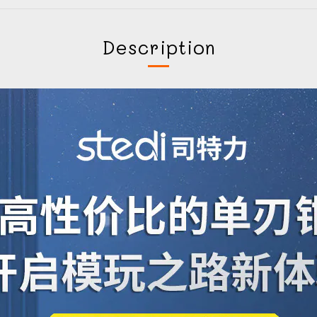
Description