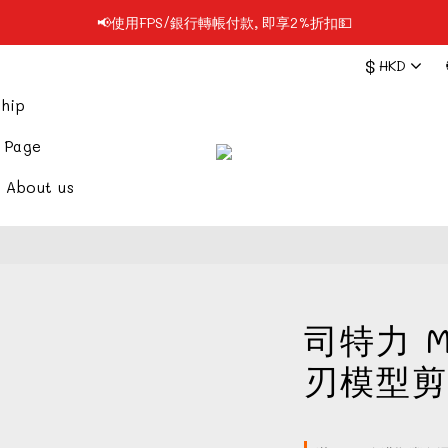
📢使用FPS/銀行轉帳付款, 即享2%折扣💵
📢凡購物滿$199 順豐自提點免運費📦📦
$
HKD
📢凡購物滿$199 順豐自提點免運費📦📦
hip
 Page
About us
司特力 M
刃模型剪