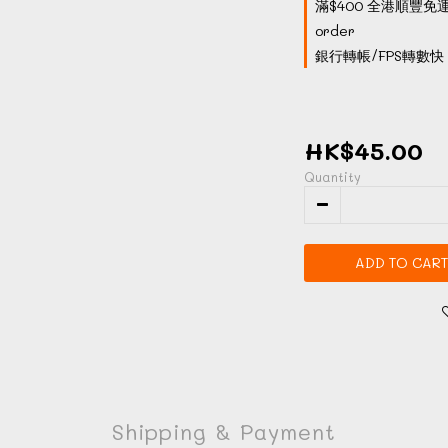
滿$400 全港順豐免運
order
銀行轉帳/FPS轉數快 付
HK$45.00
Quantity
ADD TO CART
Shipping & Payment