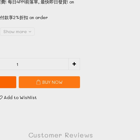
費! 每日4PM前落單, 最快即日發貨! on
款享2%折扣 on order
Show more
BUY NOW
Add to Wishlist
Customer Reviews