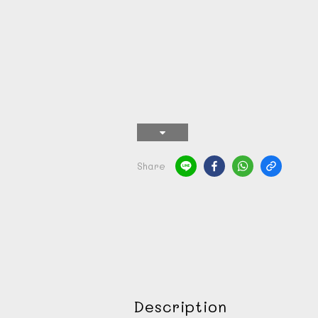
Share
Description