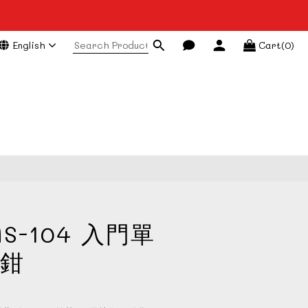
English
Cart(0)
BUY NOW
S-104 入門單
鉗