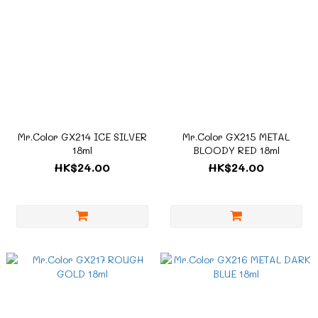
Mr.Color GX214 ICE SILVER
Mr.Color GX215 METAL
18ml
BLOODY RED 18ml
HK$24.00
HK$24.00