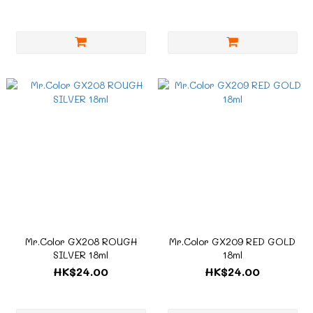
Mr.Color GX208 ROUGH
Mr.Color GX209 RED GOLD
SILVER 18ml
18ml
HK$24.00
HK$24.00