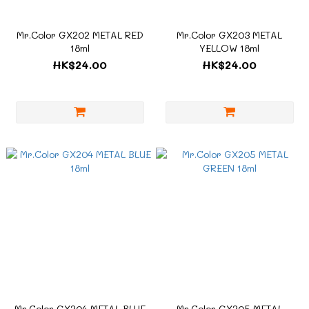
Mr.Color GX202 METAL RED
Mr.Color GX203 METAL
18ml
YELLOW 18ml
HK$24.00
HK$24.00
Mr.Color GX204 METAL BLUE
Mr.Color GX205 METAL