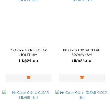
Mr.Color GX108 CLEAR
Mr.Color GX109 CLEAR
VIOLET 18ml
BROWN 18ml
HK$24.00
HK$24.00