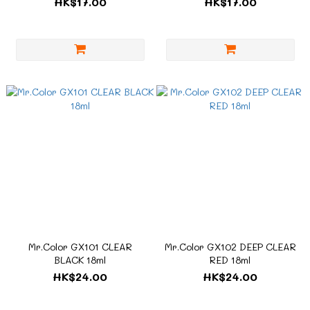
HK$17.00
HK$17.00
Mr.Color GX101 CLEAR
Mr.Color GX102 DEEP CLEAR
BLACK 18ml
RED 18ml
HK$24.00
HK$24.00