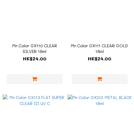
Mr.Color GX110 CLEAR
Mr.Color GX111 CLEAR GOLD
SILVER 18ml
18ml
HK$24.00
HK$24.00