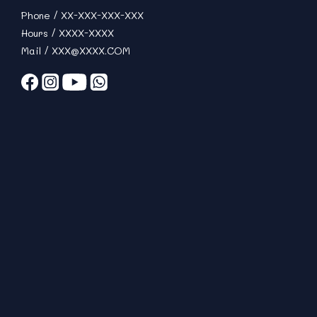
Phone / XX-XXX-XXX-XXX
Hours / XXXX-XXXX
Mail / XXX@XXXX.COM