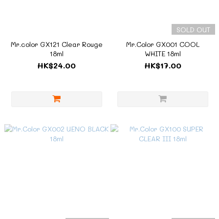
SOLD OUT
Mr.color GX121 Clear Rouge
Mr.Color GX001 COOL
18ml
WHITE 18ml
HK$24.00
HK$17.00