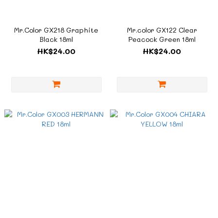
Mr.Color GX218 Graphite
Mr.color GX122 Clear
Black 18ml
Peacock Green 18ml
HK$24.00
HK$24.00