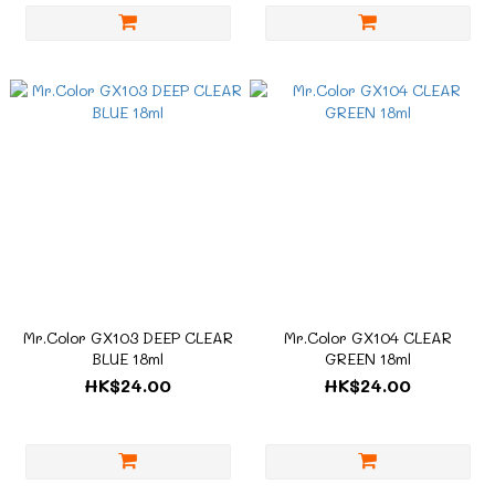
Mr.Color GX103 DEEP CLEAR
Mr.Color GX104 CLEAR
BLUE 18ml
GREEN 18ml
HK$24.00
HK$24.00