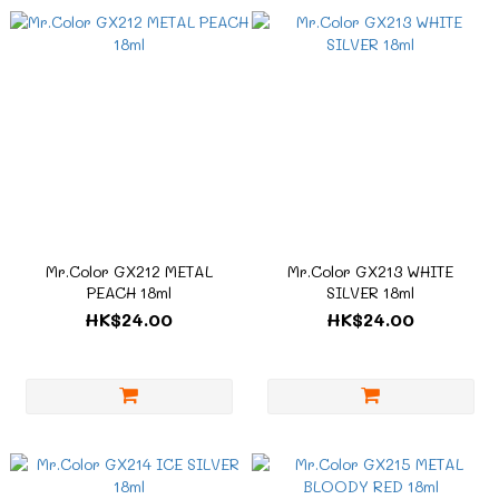
Mr.Color GX212 METAL
Mr.Color GX213 WHITE
PEACH 18ml
SILVER 18ml
HK$24.00
HK$24.00