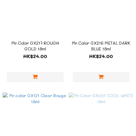
Mr.Color GX217 ROUGH
Mr.Color GX216 METAL DARK
GOLD 18ml
BLUE 18ml
HK$24.00
HK$24.00