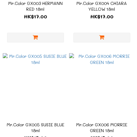
Mr.Color GX003 HERMANN
Mr.Color GX004 CHIARA
RED 18ml
YELLOW 18ml
HK$17.00
HK$17.00
Mr.Color GX005 SUSIE BLUE
Mr.Color GX006 MORRIE
18ml
GREEN 18ml