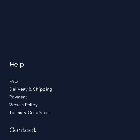
Help
FAQ
Delivery & Shipping
Payment
Return Policy
Terms & Conditions
Contact