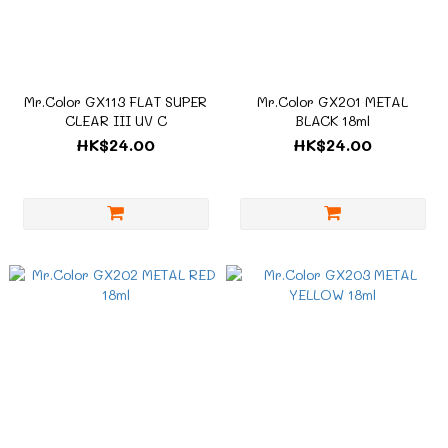
Mr.Color GX113 FLAT SUPER
Mr.Color GX201 METAL
CLEAR III UV C
BLACK 18ml
HK$24.00
HK$24.00