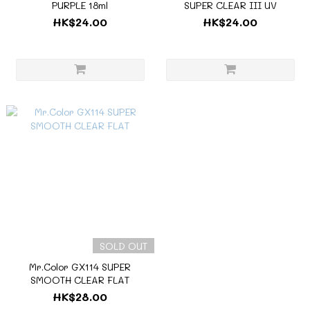
PURPLE 18ml
SUPER CLEAR III UV
HK$24.00
HK$24.00
SOLD OUT
Mr.Color GX114 SUPER
SMOOTH CLEAR FLAT
HK$28.00