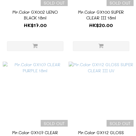
SOLD OUT
SOLD OUT
Mr.Color GX002 UENO
Mr.Color GX100 SUPER
BLACK 18ml
CLEAR III 18ml
HK$17.00
HK$20.00
SOLD OUT
SOLD OUT
Mr.Color GX107 CLEAR
Mr.Color GX112 GLOSS