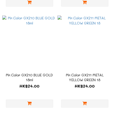
Mr.Color GX210 BLUE GOLD
Mr.Color GX211 METAL
18ml
YELLOW GREEN 18
HK$24.00
HK$24.00