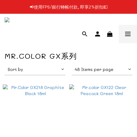
📢使用FPS/銀行轉帳付款, 即享2%折扣💵
📢凡購物滿$199 順豐自提點免運費📦📦
📢凡購物滿$199 順豐自提點免運費📦📦
MR.COLOR GX系列
Sort by
48 Items per page