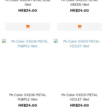
18ml
GREEN 18ml
HK$24.00
HK$24.00
Mr.Color GX206 METAL
Mr.Color GX207 METAL
PURPLE 18ml
VIOLET 18ml
HK$24.00
HK$24.00