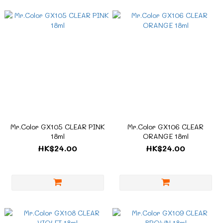
Mr.Color GX105 CLEAR PINK
Mr.Color GX106 CLEAR
18ml
ORANGE 18ml
HK$24.00
HK$24.00