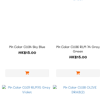
Mr.Color C034 Sky Blue
Mr.Color C036 RLM 74 Gray
Green
HK$15.00
HK$15.00