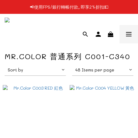
📢使用FPS/銀行轉帳付款, 即享2%折扣💵
📢凡購物滿$199 順豐自提點免運費📦📦
📢凡購物滿$199 順豐自提點免運費📦📦
MR.COLOR 普通系列 C001-C340
Sort by
48 Items per page