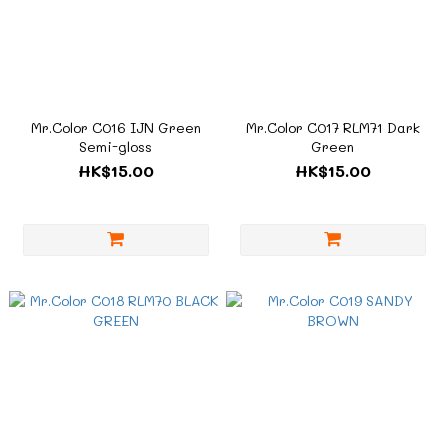
Mr.Color C016 IJN Green
Mr.Color C017 RLM71 Dark
Semi-gloss
Green
HK$15.00
HK$15.00