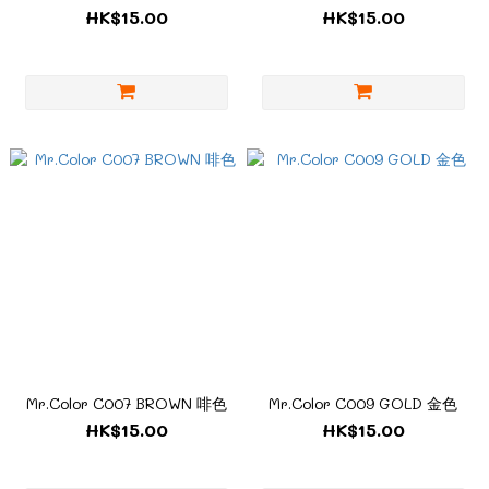
HK$15.00
HK$15.00
Mr.Color C007 BROWN 啡色
Mr.Color C009 GOLD 金色
HK$15.00
HK$15.00