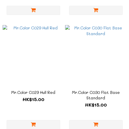
Mr.Color C029 Hull Red
Mr.Color C030 Flat Base
Standard
HK$15.00
HK$15.00