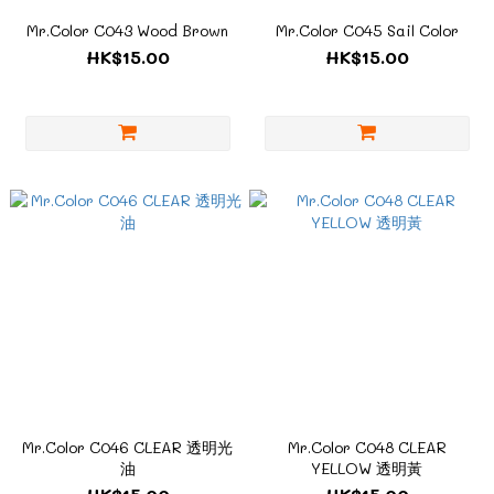
Mr.Color C043 Wood Brown
Mr.Color C045 Sail Color
HK$15.00
HK$15.00
Mr.Color C046 CLEAR 透明光
Mr.Color C048 CLEAR
油
YELLOW 透明黃