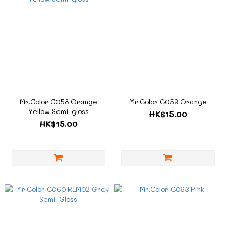
Mr.Color C058 Orange
Mr.Color C059 Orange
Yellow Semi-gloss
HK$15.00
HK$15.00