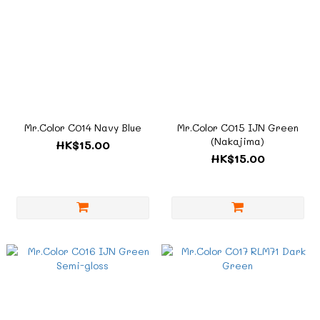
Mr.Color C014 Navy Blue
Mr.Color C015 IJN Green
(Nakajima)
HK$15.00
HK$15.00