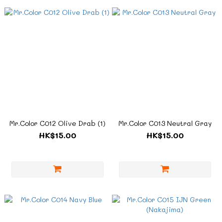
Mr.Color C012 Olive Drab (1)
Mr.Color C013 Neutral Gray
HK$15.00
HK$15.00