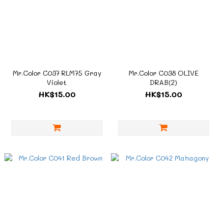
Mr.Color C037 RLM75 Gray
Mr.Color C038 OLIVE
Violet
DRAB(2)
HK$15.00
HK$15.00