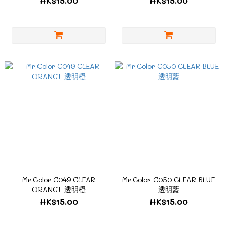
HK$15.00
HK$15.00
Mr.Color C049 CLEAR
Mr.Color C050 CLEAR BLUE
ORANGE 透明橙
透明藍
HK$15.00
HK$15.00