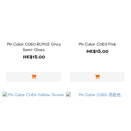
Mr.Color C060 RLM02 Gray
Mr.Color C063 Pink
Semi-Gloss
HK$15.00
HK$15.00