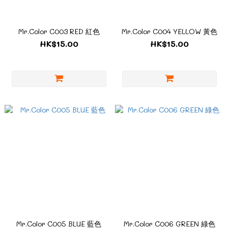
Mr.Color C003 RED 紅色
Mr.Color C004 YELLOW 黃色
HK$15.00
HK$15.00
Mr.Color C005 BLUE 藍色
Mr.Color C006 GREEN 綠色