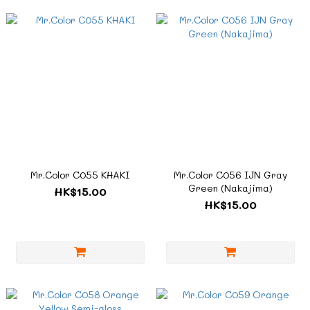
Mr.Color C055 KHAKI
Mr.Color C056 IJN Gray
Green (Nakajima)
HK$15.00
HK$15.00