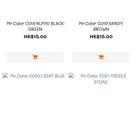
Mr.Color C018 RLM70 BLACK
Mr.Color C019 SANDY
GREEN
BROWN
HK$15.00
HK$15.00