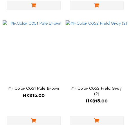
Mr.Color C051 Pale Brown
Mr.Color C052 Field Gray
(2)
HK$15.00
HK$15.00