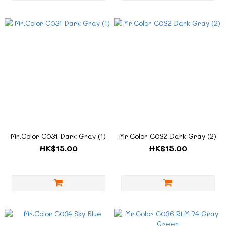
Mr.Color C031 Dark Gray (1)
Mr.Color C032 Dark Gray (2)
HK$15.00
HK$15.00