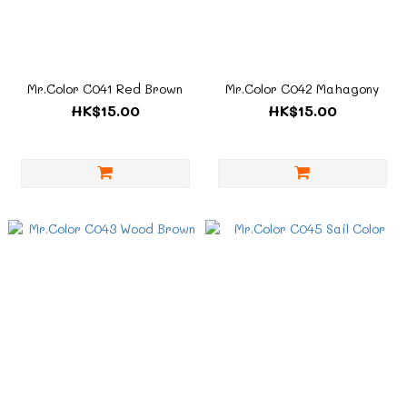
Mr.Color C041 Red Brown
Mr.Color C042 Mahagony
HK$15.00
HK$15.00