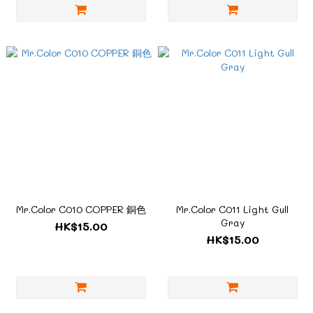
Mr.Color C010 COPPER 銅色
Mr.Color C011 Light Gull
Gray
HK$15.00
HK$15.00