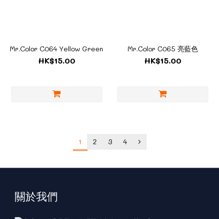
Mr.Color C064 Yellow Green
Mr.Color C065 亮藍色
HK$15.00
HK$15.00
1
2
3
4
關於我們