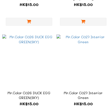
HK$15.00
HK$15.00
Mr.Color C026 DUCK EGG
Mr.Color C027 Interior
GREEN(SKY)
Green
HK$15.00
HK$15.00