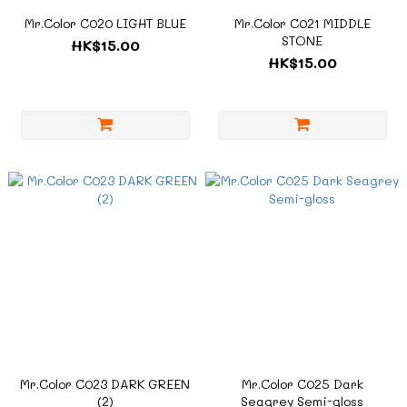
Mr.Color C020 LIGHT BLUE
Mr.Color C021 MIDDLE
STONE
HK$15.00
HK$15.00
Mr.Color C023 DARK GREEN
Mr.Color C025 Dark
(2)
Seagrey Semi-gloss