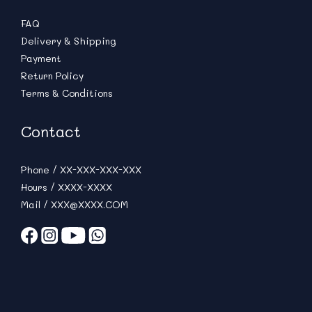
FAQ
Delivery & Shipping
Payment
Return Policy
Terms & Conditions
Contact
Phone / XX-XXX-XXX-XXX
Hours / XXXX-XXXX
Mail / XXX@XXXX.COM