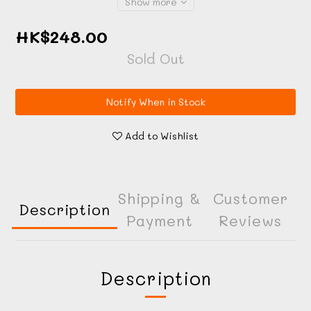
Show more
HK$248.00
Sold Out
Notify When in Stock
Add to Wishlist
Shipping &
Customer
Description
Payment
Reviews
Description