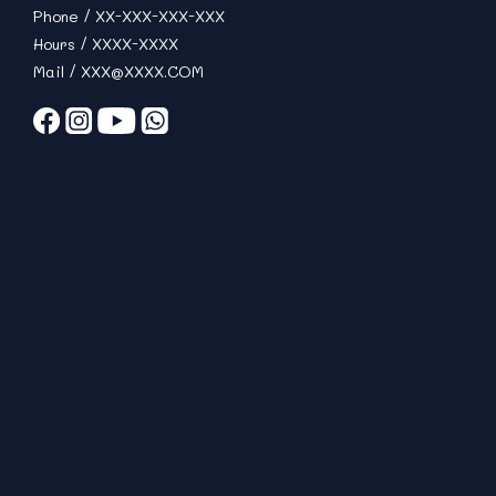
Phone / XX-XXX-XXX-XXX
Hours / XXXX-XXXX
Mail / XXX@XXXX.COM