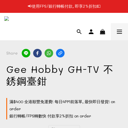
📢凡購物滿$199 順豐自提點免運費📦📦
📢凡購物滿$199 順豐自提點免運費📦📦
📢每日1PM前落單, 最快即日發貨/門市自取🔥
📢使用FPS/銀行轉帳付款, 即享2%折扣💵
📢凡購物滿$199 順豐自提點免運費📦📦
Share
Gee Hobby GH-TV 不
銹鋼臺鉗
滿$400 全港順豐免運費! 每日4PM前落單, 最快即日發貨! on
order
銀行轉帳/FPS轉數快 付款享2%折扣 on order