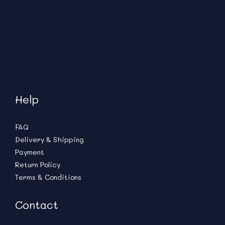
Help
FAQ
Delivery & Shipping
Payment
Return Policy
Terms & Conditions
Contact