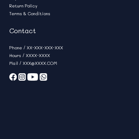
Return Policy
Terms & Conditions
Contact
Phone / XX-XXX-XXX-XXX
Hours / XXXX-XXXX
Mail / XXX@XXXX.COM