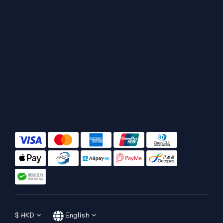
$
HKD
English