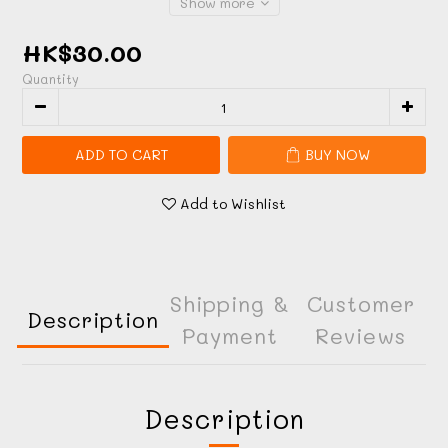
Show more
HK$30.00
Quantity
ADD TO CART
BUY NOW
Add to Wishlist
Shipping &
Customer
Description
Payment
Reviews
Description