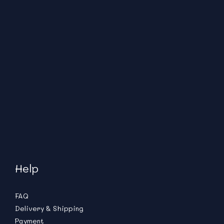
Help
FAQ
Delivery & Shipping
Payment