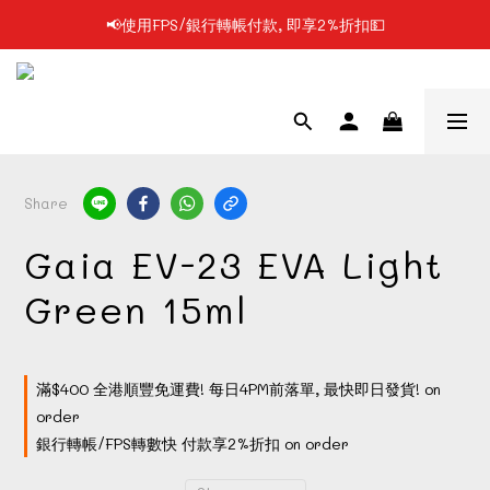
📢使用FPS/銀行轉帳付款, 即享2%折扣💵
📢凡購物滿$199 順豐自提點免運費📦📦
📢凡購物滿$199 順豐自提點免運費📦📦
Share
Gaia EV-23 EVA Light
Green 15ml
滿$400 全港順豐免運費! 每日4PM前落單, 最快即日發貨! on
order
銀行轉帳/FPS轉數快 付款享2%折扣 on order