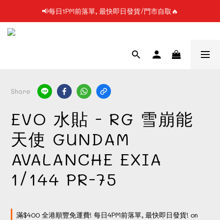
📢每日1PM前落單, 最快即日發貨/門市自取🔥
📢凡購物滿$199 順豐自提點免運費📦📦
📢使用FPS/銀行轉帳付款, 即享2%折扣💵
📢凡購物滿$199 順豐自提點免運費📦📦
Share
EVO 水貼 - RG 雪崩能
天使 GUNDAM
AVALANCHE EXIA
1/144 PR-75
滿$400 全港順豐免運費! 每日4PM前落單, 最快即日發貨! on