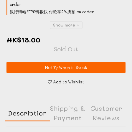
order
銀行轉帳/FPS轉數快 付款享2%折扣 on order
Show more
HK$18.00
Sold Out
Notify When in Stock
Add to Wishlist
Shipping &
Customer
Description
Payment
Reviews