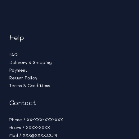
Help
FAQ
Delivery & Shipping
Payment
Return Policy
Terms & Conditions
Contact
Phone / XX-XXX-XXX-XXX
Hours / XXXX-XXXX
Mail / XXX@XXXX.COM