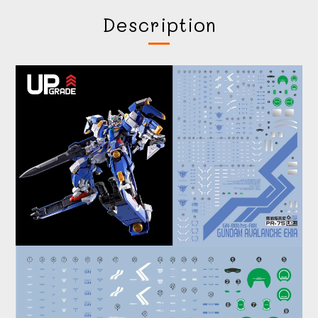
Description