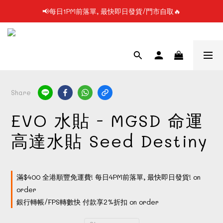
📢每日1PM前落單, 最快即日發貨/門市自取🔥
📢凡購物滿$199 順豐自提點免運費📦📦
📢使用FPS/銀行轉帳付款, 即享2%折扣💵
📢凡購物滿$199 順豐自提點免運費📦📦
Share
EVO 水貼 - MGSD 命運
高達水貼 Seed Destiny
滿$400 全港順豐免運費! 每日4PM前落單, 最快即日發貨! on
order
銀行轉帳/FPS轉數快 付款享2%折扣 on order