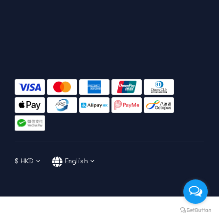
$
HKD
English