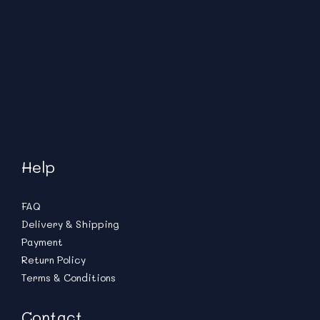
Help
FAQ
Delivery & Shipping
Payment
Return Policy
Terms & Conditions
Contact