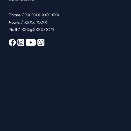
Phone / XX-XXX-XXX-XXX
Hours / XXXX-XXXX
Mail / XXX@XXXX.COM