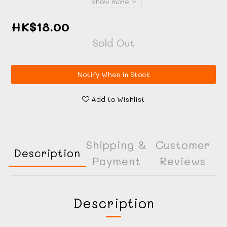
Show more
HK$18.00
Sold Out
Notify When in Stock
Add to Wishlist
Shipping &
Customer
Description
Payment
Reviews
Description