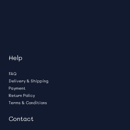
Help
FAQ
Delivery & Shipping
Payment
Return Policy
Terms & Conditions
Contact