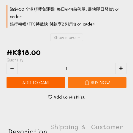
滿$400 全港順豐免運費! 每日4PM前落單, 最快即日發貨! on
order
銀行轉帳/FPS轉數快 付款享2%折扣 on order
Show more
HK$18.00
Quantity
ADD TO CART
BUY NOW
Add to Wishlist
Shipping &
Customer
Description