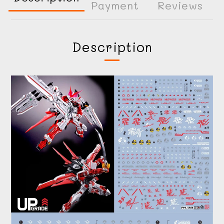
Payment
Reviews
Description