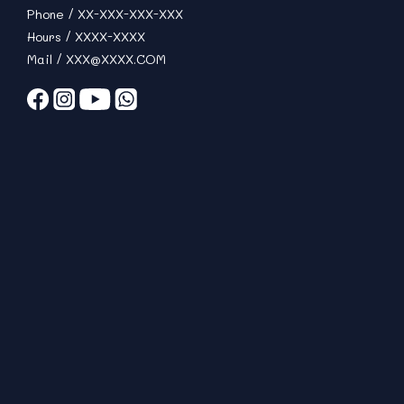
Phone / XX-XXX-XXX-XXX
Hours / XXXX-XXXX
Mail / XXX@XXXX.COM