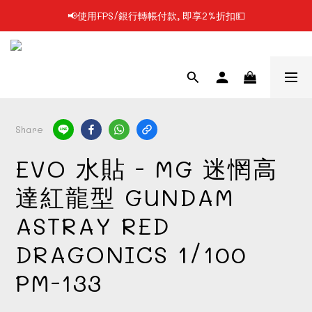
📢使用FPS/銀行轉帳付款, 即享2%折扣💵
📢凡購物滿$199 順豐自提點免運費📦📦
📢凡購物滿$199 順豐自提點免運費📦📦
Share
EVO 水貼 - MG 迷惘高
達紅龍型 GUNDAM
ASTRAY RED
DRAGONICS 1/100
PM-133