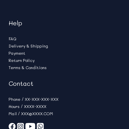
Help
FAQ
Delivery & Shipping
Payment
Return Policy
Terms & Conditions
Contact
Phone / XX-XXX-XXX-XXX
Hours / XXXX-XXXX
Mail / XXX@XXXX.COM