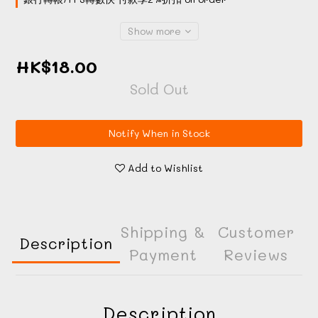
Show more
HK$18.00
Sold Out
Notify When in Stock
Add to Wishlist
Shipping &
Customer
Description
Payment
Reviews
Description