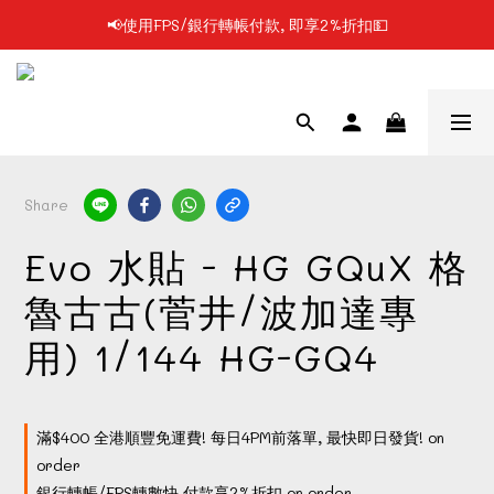
📢使用FPS/銀行轉帳付款, 即享2%折扣💵
📢凡購物滿$199 順豐自提點免運費📦📦
📢凡購物滿$199 順豐自提點免運費📦📦
Share
Evo 水貼 - HG GQuX 格
魯古古(菅井/波加達專
用) 1/144 HG-GQ4
滿$400 全港順豐免運費! 每日4PM前落單, 最快即日發貨! on
order
銀行轉帳/FPS轉數快 付款享2%折扣 on order