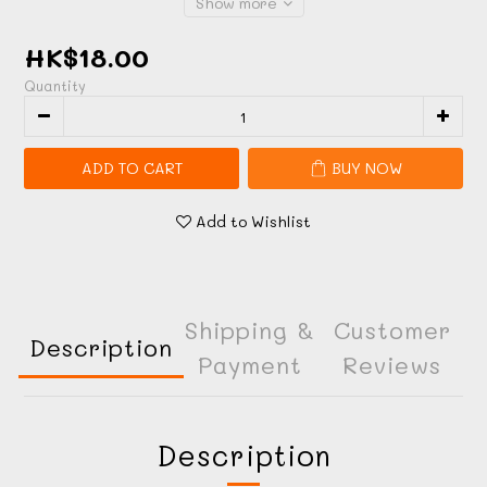
Show more
HK$18.00
Quantity
ADD TO CART
BUY NOW
Add to Wishlist
Shipping &
Customer
Description
Payment
Reviews
Description