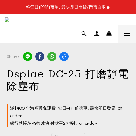
📢每日1PM前落單, 最快即日發貨/門市自取🔥
📢凡購物滿$199 順豐自提點免運費📦📦
📢使用FPS/銀行轉帳付款, 即享2%折扣💵
📢凡購物滿$199 順豐自提點免運費📦📦
Share
Dspiae DC-25 打磨靜電
除塵布
滿$400 全港順豐免運費! 每日4PM前落單, 最快即日發貨! on
order
銀行轉帳/FPS轉數快 付款享2%折扣 on order