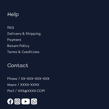
Help
FAQ
Delivery & Shipping
Payment
Return Policy
Terms & Conditions
Contact
Phone / XX-XXX-XXX-XXX
Hours / XXXX-XXXX
Mail / XXX@XXXX.COM