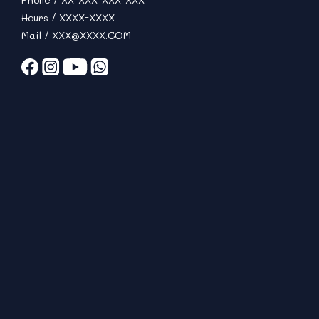
Hours / XXXX-XXXX
Mail / XXX@XXXX.COM