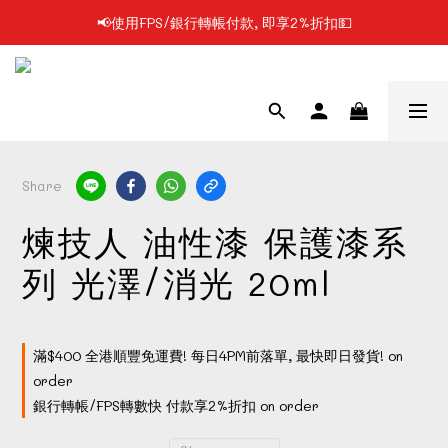
📢使用FPS/銀行轉帳付款, 即享2%折扣💵
📢凡購物滿$199 順豐自提點免運費📦📦
📢凡購物滿$199 順豐自提點免運費📦📦
Share
煉技人 油性漆 保護漆系
列 光澤/消光 20ml
滿$400 全港順豐免運費! 每日4PM前落單, 最快即日發貨! on
order
銀行轉帳/FPS轉數快 付款享2%折扣 on order