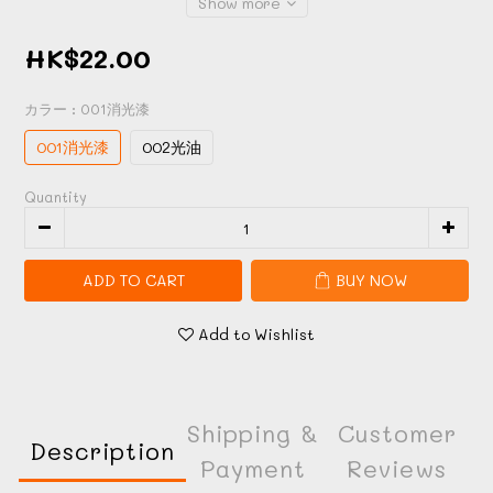
Show more
HK$22.00
カラー
: 001消光漆
001消光漆
002光油
Quantity
ADD TO CART
BUY NOW
Add to Wishlist
Shipping &
Customer
Description
Payment
Reviews