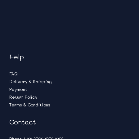
Help
FAQ
Delivery & Shipping
Payment
Return Policy
Terms & Conditions
Contact
Phone / XX-XXX-XXX-XXX