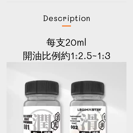
Description
每支20ml
開油比例約1:2.5~1:3