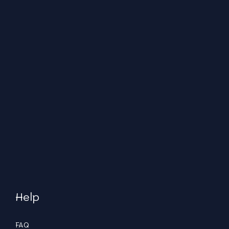
Help
FAQ