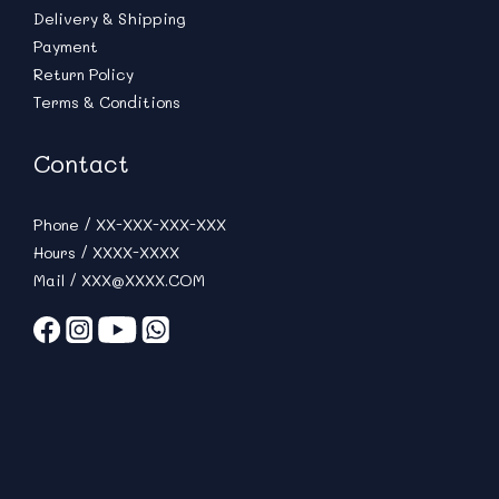
Delivery & Shipping
Payment
Return Policy
Terms & Conditions
Contact
Phone / XX-XXX-XXX-XXX
Hours / XXXX-XXXX
Mail / XXX@XXXX.COM