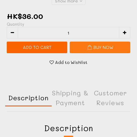
Show more
HK$36.00
Quantity
ADD TO CART
BUY NOW
Add to Wishlist
Shipping &
Customer
Description
Payment
Reviews
Description