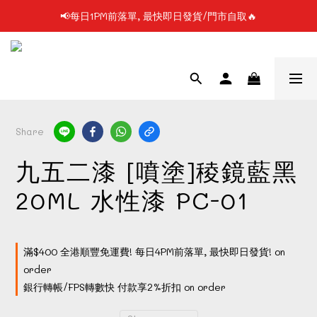
📢每日1PM前落單, 最快即日發貨/門市自取🔥
📢凡購物滿$199 順豐自提點免運費📦📦
📢使用FPS/銀行轉帳付款, 即享2%折扣💵
📢凡購物滿$199 順豐自提點免運費📦📦
Share
九五二漆 [噴塗]稜鏡藍黑
20ML 水性漆 PC-01
滿$400 全港順豐免運費! 每日4PM前落單, 最快即日發貨! on
order
銀行轉帳/FPS轉數快 付款享2%折扣 on order