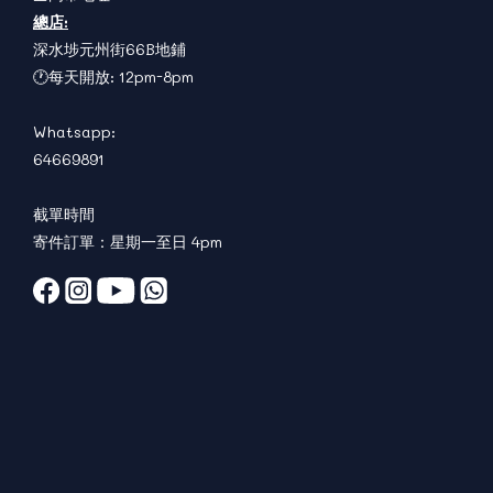
總店:
深水埗元州街66B地鋪
🕐每天開放: 12pm-8pm
Whatsapp:
64669891
截單時間
寄件訂單：星期一至日 4pm