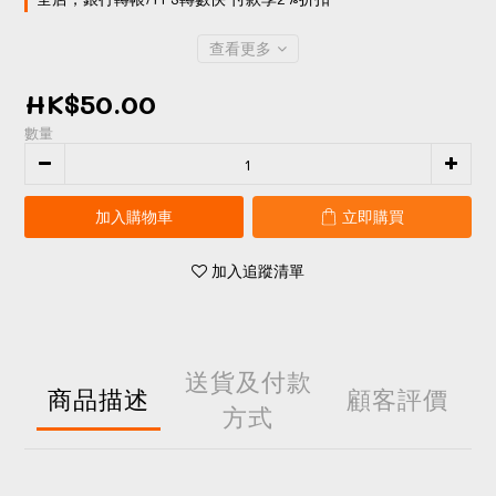
查看更多
HK$50.00
數量
加入購物車
立即購買
加入追蹤清單
送貨及付款
商品描述
顧客評價
方式