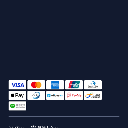
$
HKD
繁體中文