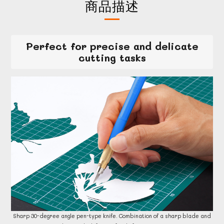
商品描述
Perfect for precise and delicate
cutting tasks
Sharp 30-degree angle pen-type knife. Combination of a sharp blade and