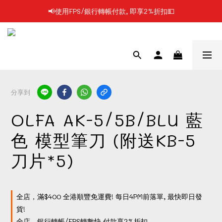
📢使用FPS/銀行轉帳付款, 即享2%折扣💵
📢凡購物滿$199 順豐自提點免運費📦📦
📢凡購物滿$199 順豐自提點免運費📦📦
分享到
OLFA AK-5/5B/BLU 藍
色 模型筆刀 (附送KB-5
刀片*5)
全店，滿$400 全港順豐免運費! 每日4PM前落單, 最快即日發
貨!
全店，銀行轉帳/FPS轉數快 付款享2%折扣