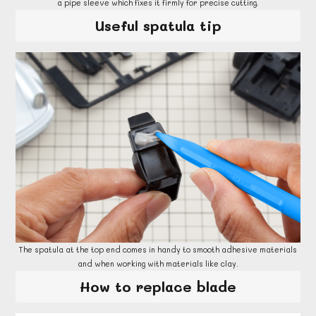
a pipe sleeve which fixes it firmly for precise cutting.
Useful spatula tip
The spatula at the top end comes in handy to smooth adhesive materials
and when working with materials like clay.
How to replace blade