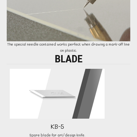
The special needle contained works perfect when drawing a mark-off line
on plastic.
BLADE
KB-5
Spare blade for art/design knife.