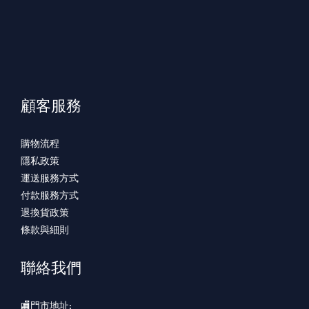
顧客服務
購物流程
隱私政策
運送服務方式
付款服務方式
退換貨政策
條款與細則
聯絡我們
🏬門市地址: