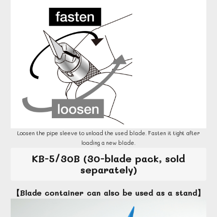
Loosen the pipe sleeve to unload the used blade. Fasten it tight after
loading a new blade.
KB-5/30B (30-blade pack, sold
separately)
【Blade container can also be used as a stand】