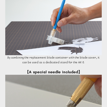
By combining the replacement blade container with the blade cover, it
can be used as a dedicated stand for the AK-5.
【A special needle included】