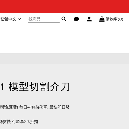
繁體中文
購物車(0)
立即購買
A-1 模型切割介刀
順豐免運費! 每日4PM前落單, 最快即日發
轉數快 付款享2%折扣