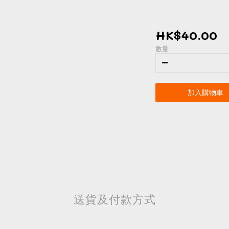
HK$40.00
數量
加入購物車
送貨及付款方式