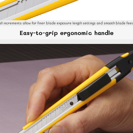
ll increments allow for finer blade exposure length settings and smooth blade feed
Easy-to-grip ergonomic handle