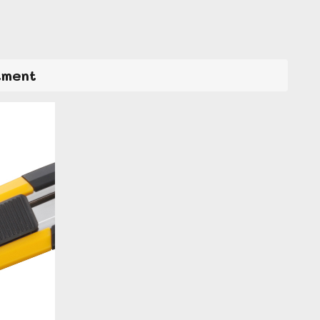
tment