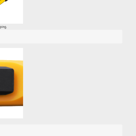
ping.