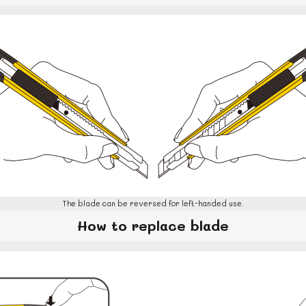
The blade can be reversed for left-handed use.
How to replace blade