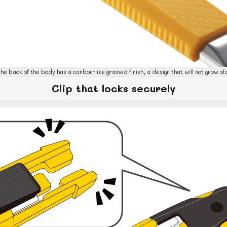
he back of the body has a carbon-like grained finish, a design that will not grow ol
Clip that locks securely