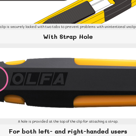
clip is securely locked with two tabs to prevent problems with unintentional unclip
With Strap Hol
e
A hole is provided at the top of the clip for attaching a strap.
For both left- and right-handed users