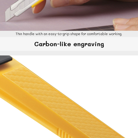
Thin handle with an easy-to-grip shape for comfortable working.
Carbon-like engraving