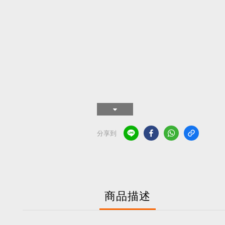
分享到
商品描述