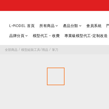
L-MODEL 首頁
所有商品
產品分類
會員系統
品牌分頁
模型代工 - 收費
專業級模型代工-定制改造
全部商品
/
模型組裝工具/用品
/
筆刀