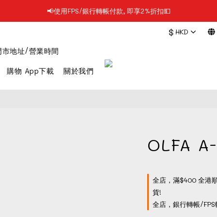
📢使用FPS/銀行轉帳付款, 即享2%折扣💵
📢凡購物滿$199 順豐自提點免運費📦📦
$
HKD
📢凡購物滿$199 順豐自提點免運費📦📦
門市地址/營業時間
購物 App下載
關於我們
OLFA 
全店，滿$400 全港
貨!
全店，銀行轉帳/FPS