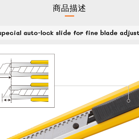
商品描述
special auto-lock slide for fine blade adjus