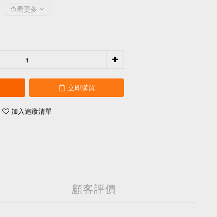
查看更多
立即購買
加入追蹤清單
顧客評價